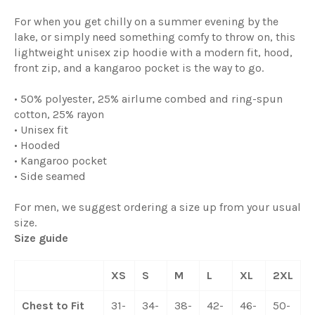
For when you get chilly on a summer evening by the
lake, or simply need something comfy to throw on, this
lightweight unisex zip hoodie with a modern fit, hood,
front zip, and a kangaroo pocket is the way to go.
• 50% polyester, 25% airlume combed and ring-spun
cotton, 25% rayon
• Unisex fit
• Hooded
• Kangaroo pocket
• Side seamed
For men, we suggest ordering a size up from your usual
size.
Size guide
XS
S
M
L
XL
2XL
Chest to Fit
31-
34-
38-
42-
46-
50-