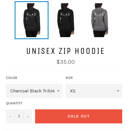
UNISEX ZIP HOODIE
Regular
$35.00
price
COLOR
SIZE
QUANTITY
−
+
SOLD OUT