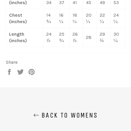
(inches)
34
37
41
45
49
53
Chest
14
16
18
20
22
24
(inches)
¾
¼
¼
¼
¼
¼
Length
24
25
26
29
30
28
(inches)
⅞
¾
⅞
⅛
¼
Share
Share
Tweet
Pin
on
on
on
Facebook
Twitter
Pinterest
BACK TO WOMENS