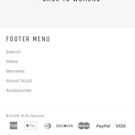
FOOTER MENU
Search
Mens
Womens
About NLAS
Accessories
© 2026,
NLAS Apparel
.
american
apple
diners
discover
master
paypal
visa
express
pay
club