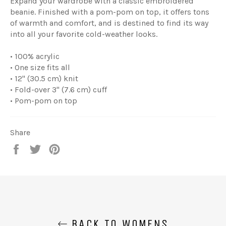
Expand your wardrobe with a classic embroidered
beanie. Finished with a pom-pom on top, it offers tons
of warmth and comfort, and is destined to find its way
into all your favorite cold-weather looks.
• 100% acrylic
• One size fits all
• 12'' (30.5 cm) knit
• Fold-over 3'' (7.6 cm) cuff
• Pom-pom on top
Share
Share
Tweet
Pin
on
on
on
Facebook
Twitter
Pinterest
BACK TO WOMENS