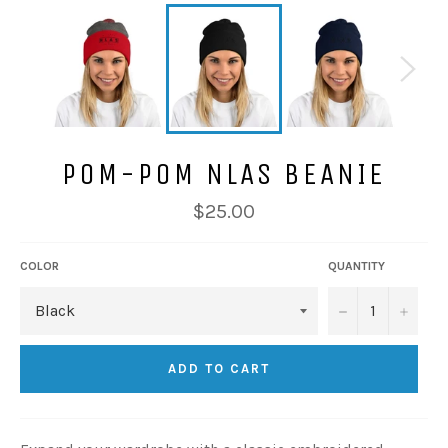
POM-POM NLAS BEANIE
Regular
$25.00
price
COLOR
QUANTITY
−
+
ADD TO CART